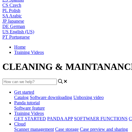
CS
Czech
PL
Polish
SA
Arabic
JP
Japanese
DE
German
US
English (US)
PT
Portuguese
Home
Training Videos
CLEANING & MAINTANANC
Get started
Catalog
Software downloading
Unboxing video
Panda tutorial
Software feature
Training Videos
GET STARTED
PANDA APP
SOFTWAER FUNCTIONS
C
Cloud
Scanner management
Case storage
Case preview and sharing