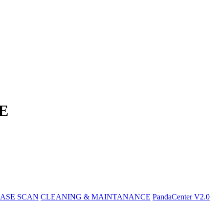
E
ASE SCAN
CLEANING & MAINTANANCE
PandaCenter V2.0