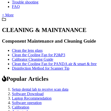
Trouble shooting
FAQ
+ More
CLEANING & MAINTANANCE
Component Maintenance and Cleaning Guide
Clean the lens glass
Clean the Cooling Fan for P2&P3
Calibrator Cleaning Guide
Clean the Cooling Fan for PANDA air & smart & free
Disinfection Method for Scanner Tip
Popular Articles
Setup dental lab to receive scan data
Software Download
Laptop Recommendation
Software operation
Calibration