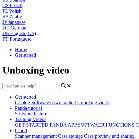
CS
Czech
PL
Polish
SA
Arabic
JP
Japanese
DE
German
US
English (US)
PT
Portuguese
Home
Get started
Unboxing video
Get started
Catalog
Software downloading
Unboxing video
Panda tutorial
Software feature
Training Videos
GET STARTED
PANDA APP
SOFTWAER FUNCTIONS
C
Cloud
Scanner management
Case storage
Case preview and sharing