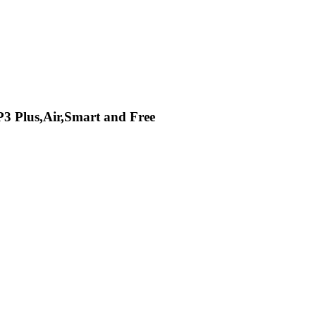
P3 Plus,Air,Smart and Free