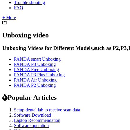
Trouble shooting
FAQ
+ More
Unboxing video
Unboxing Videos for Different Models,such as P2,P3,
PANDA smart Unboxing
PANDA P3 Unboxing
PANDA Free Unboxing
PANDA P3 Plus Unboxing
PANDA Air Unboxing
PANDA P2 Unboxing
Popular Articles
Setup dental lab to receive scan data
Software Download
Laptop Recommendation
Software operation