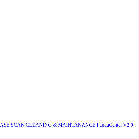
ASE SCAN
CLEANING & MAINTANANCE
PandaCenter V2.0