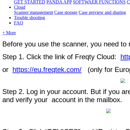
GET STARTED
PANDA APP
SOFTWAER FUNCTIONS
C
Cloud
Scanner management
Case storage
Case preview and sharing
Trouble shooting
FAQ
+ More
Before
you
use
the
scanner
,
you
need
to
Step
1
.
Click
the
link
of
Freqty
Cloud
:
htt
or
https
:
/
/
eu
.
freqtek
.
com
/
(
only
for
Euro
Step
2
.
Log
in
your
account
.
But
if
you
ar
and
verify
your
account
in
the
mailbox
.