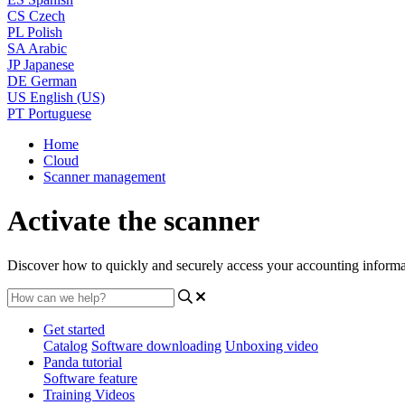
CS
Czech
PL
Polish
SA
Arabic
JP
Japanese
DE
German
US
English (US)
PT
Portuguese
Home
Cloud
Scanner management
Activate the scanner
Discover how to quickly and securely access your accounting informa
Get started
Catalog
Software downloading
Unboxing video
Panda tutorial
Software feature
Training Videos