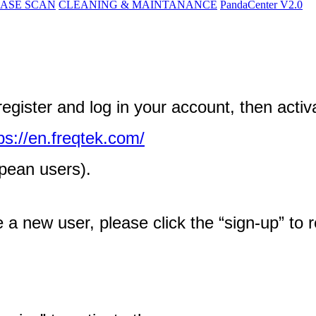
ASE SCAN
CLEANING & MAINTANANCE
PandaCenter V2.0
register
and
log
in
your
account
,
then
activ
ps
:
/
/
en
.
freqtek
.
com
/
pean
users
)
.
e
a
new
user
,
please
click
the
“
sign
-
up
”
to
r