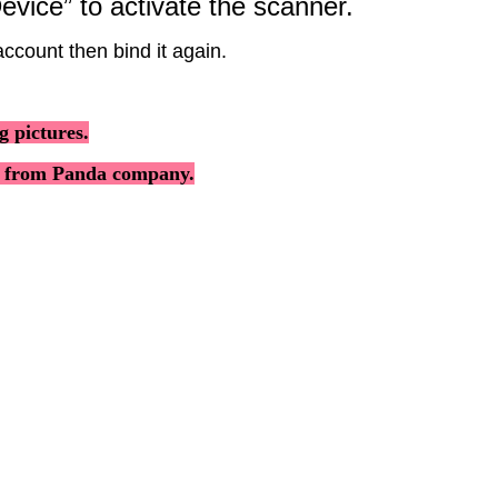
evice
”
to
activate
the
scanner
.
account
then
bind
it
again
.
ng
pictures
.
from
Panda
company
.