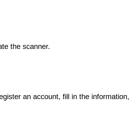
ate
the
scanner
.
egister
an
account
,
fill
in
the
information
,