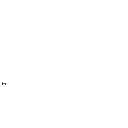
tion.