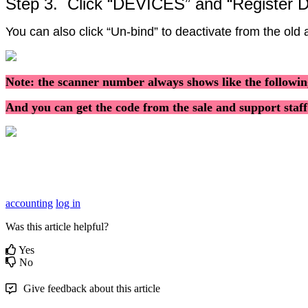
Step
3
.
Click
“
DEVICES
”
and
“
Register
D
You
can
also
click
“
Un
-
bind
”
to
deactivate
from
the
old
Note
:
the
scanner
number
always
shows
like
the
followi
And
you
can
get
the
code
from
the
sale
and
support
staff
accounting
log in
Was this article helpful?
Yes
No
Give feedback about this article