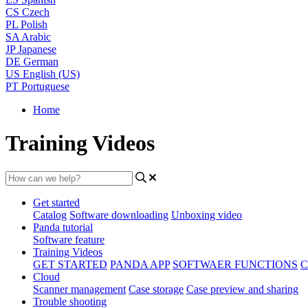
CS
Czech
PL
Polish
SA
Arabic
JP
Japanese
DE
German
US
English (US)
PT
Portuguese
Home
Training Videos
Get started
Catalog
Software downloading
Unboxing video
Panda tutorial
Software feature
Training Videos
GET STARTED
PANDA APP
SOFTWAER FUNCTIONS
C
Cloud
Scanner management
Case storage
Case preview and sharing
Trouble shooting