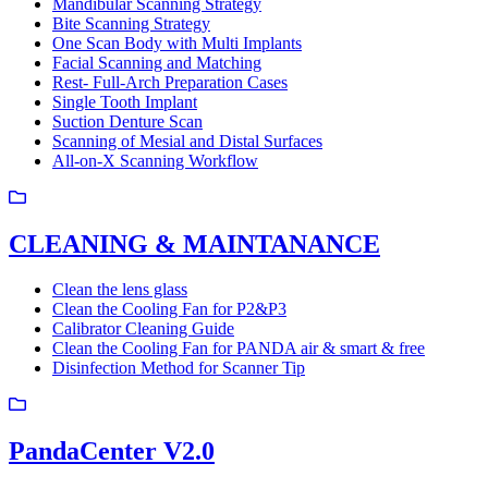
Mandibular Scanning Strategy
Bite Scanning Strategy
One Scan Body with Multi Implants
Facial Scanning and Matching
Rest- Full-Arch Preparation Cases
Single Tooth Implant
Suction Denture Scan
Scanning of Mesial and Distal Surfaces
All-on-X Scanning Workflow
CLEANING & MAINTANANCE
Clean the lens glass
Clean the Cooling Fan for P2&P3
Calibrator Cleaning Guide
Clean the Cooling Fan for PANDA air & smart & free
Disinfection Method for Scanner Tip
PandaCenter V2.0