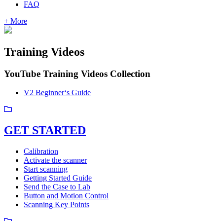
FAQ
+ More
Training Videos
YouTube Training Videos Collection
V2 Beginner‘s Guide
GET STARTED
Calibration
Activate the scanner
Start scanning
Getting Started Guide
Send the Case to Lab
Button and Motion Control
Scanning Key Points