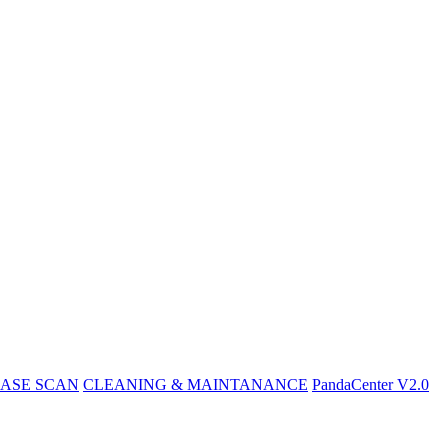
ASE SCAN
CLEANING & MAINTANANCE
PandaCenter V2.0