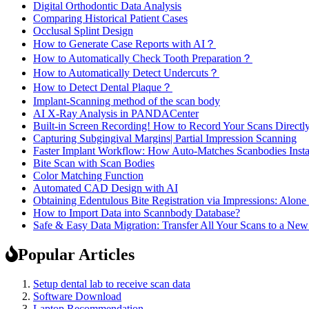
Digital Orthodontic Data Analysis
Comparing Historical Patient Cases
Occlusal Splint Design
How to Generate Case Reports with AI？
How to Automatically Check Tooth Preparation？
How to Automatically Detect Undercuts？
How to Detect Dental Plaque？
Implant-Scanning method of the scan body
AI X-Ray Analysis in PANDACenter
Built-in Screen Recording! How to Record Your Scans Directly
Capturing Subgingival Margins| Partial Impression Scanning
Faster Implant Workflow: How Auto-Matches Scanbodies Insta
Bite Scan with Scan Bodies
Color Matching Function
Automated CAD Design with AI
Obtaining Edentulous Bite Registration via Impressions: Alone
How to Import Data into Scannbody Database?
Safe & Easy Data Migration: Transfer All Your Scans to a N
Popular Articles
Setup dental lab to receive scan data
Software Download
Laptop Recommendation