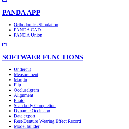
PANDA APP
Orthodontics Simulation
PANDA CAD
PANDA Union
SOFTWAER FUNCTIONS
Undercut
Measurement
Margin
Flip
Occlusalgram
Alignment
Photo
Scan body Completion
Dynamic Occlusion
Data export
Rest-Denture Wearing Effect Record
Model builder