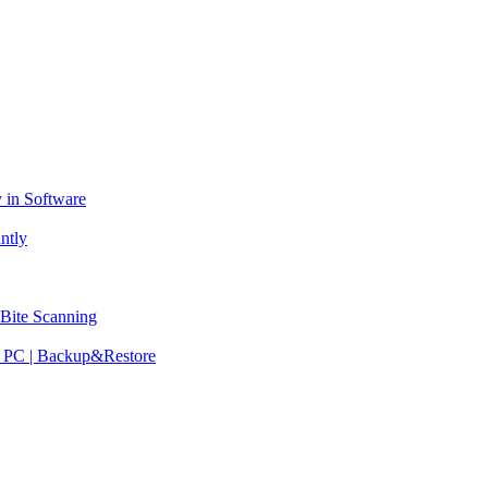
 in Software
ntly
 Bite Scanning
ew PC | Backup&Restore