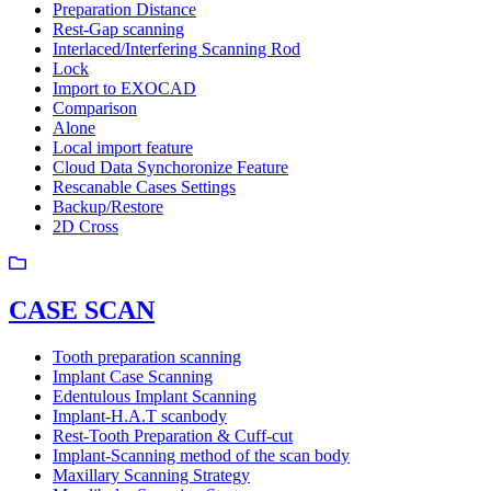
Preparation Distance
Rest-Gap scanning
Interlaced/Interfering Scanning Rod
Lock
Import to EXOCAD
Comparison
Alone
Local import feature
Cloud Data Synchoronize Feature
Rescanable Cases Settings
Backup/Restore
2D Cross
CASE SCAN
Tooth preparation scanning
Implant Case Scanning
Edentulous Implant Scanning
Implant-H.A.T scanbody
Rest-Tooth Preparation & Cuff-cut
Implant-Scanning method of the scan body
Maxillary Scanning Strategy