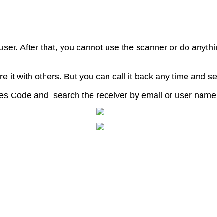
user
.
After
that
,
you
cannot
use
the
scanner
or
do
anythi
re
it
with
others
.
But
you
can
call
it
back
any
time
and
se
es
Code
and
search
the
receiver
by
email
or
user
name