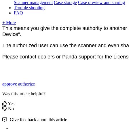
Scanner management
Case storage
Case preview and sharing
Trouble shooting
FAQ
+ More
This
means
you
give
the
complete
authority
to
another
Device
"
.
The
authorized
user
can
use
the
scanner
and
even
sha
Please
contact
dealers
or
Panda
support
for
the
Licens
approve
authorize
Was this article helpful?
Yes
No
Give feedback about this article