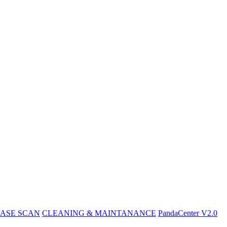
ASE SCAN
CLEANING & MAINTANANCE
PandaCenter V2.0