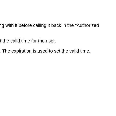
ng
with
it
before
calling
it
back
in
the
"
Authorized
t
the
valid
time
for
the
user
.
.
The
expiration
is
used
to
set
the
valid
time
.