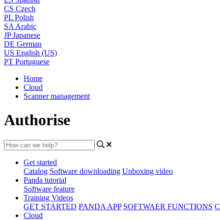
CS
Czech
PL
Polish
SA
Arabic
JP
Japanese
DE
German
US
English (US)
PT
Portuguese
Home
Cloud
Scanner management
Authorise
Get started
Catalog
Software downloading
Unboxing video
Panda tutorial
Software feature
Training Videos
GET STARTED
PANDA APP
SOFTWAER FUNCTIONS
C
Cloud