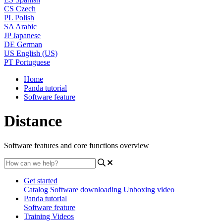
CS
Czech
PL
Polish
SA
Arabic
JP
Japanese
DE
German
US
English (US)
PT
Portuguese
Home
Panda tutorial
Software feature
Distance
Software features and core functions overview
Get started
Catalog
Software downloading
Unboxing video
Panda tutorial
Software feature
Training Videos