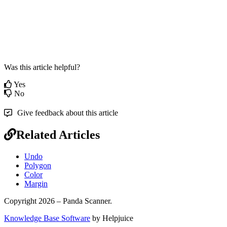
Was this article helpful?
Yes
No
Give feedback about this article
Related Articles
Undo
Polygon
Color
Margin
Copyright 2026 – Panda Scanner.
Knowledge Base Software
by Helpjuice