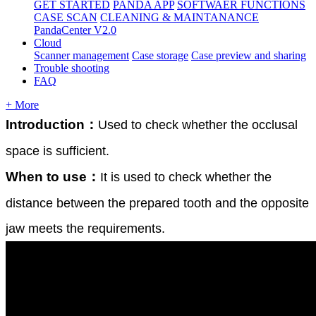
GET STARTED
PANDA APP
SOFTWAER FUNCTIONS
CASE SCAN
CLEANING & MAINTANANCE
PandaCenter V2.0
Cloud
Scanner management
Case storage
Case preview and sharing
Trouble shooting
FAQ
+ More
Introduction
：
Used
to
check
whether
the
occlusal
space
is
sufficient
.
When
to
use
：
It
is
used
to
check
whether
the
distance
between
the
prepared
tooth
and
the
opposite
jaw
meets
the
requirements
.