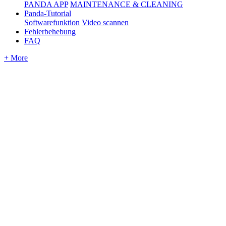
PANDA APP
MAINTENANCE & CLEANING
Panda-Tutorial
Softwarefunktion
Video scannen
Fehlerbehebung
FAQ
+ More