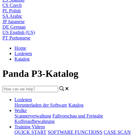
CS
Czech
PL
Polish
SA
Arabic
JP
Japanese
DE
German
US
English (US)
PT
Portuguese
Home
Loslegen
Katalog
Panda P3-Katalog
Loslegen
Herunterladen der Software
Katalog
Wolke
Scannerverwaltung
Fallvorschau und Freigabe
Kofferaufbewahrung
Training Videos
QUICK START
SOFTWARE FUNCTIONS
CASE SCAN