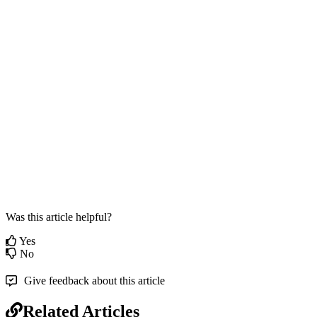
Was this article helpful?
Yes
No
Give feedback about this article
Related Articles